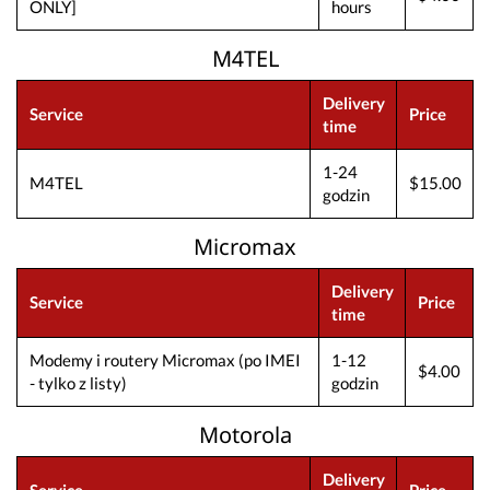
ONLY]
hours
M4TEL
Delivery
Service
Price
time
1-24
M4TEL
$15.00
godzin
Micromax
Delivery
Service
Price
time
Modemy i routery Micromax (po IMEI
1-12
$4.00
- tylko z listy)
godzin
Motorola
Delivery