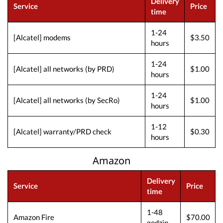
Delivery
Service
Price
time
1-24
[Alcatel] modems
$3.50
hours
1-24
[Alcatel] all networks (by PRD)
$1.00
hours
1-24
[Alcatel] all networks (by SecRo)
$1.00
hours
1-12
[Alcatel] warranty/PRD check
$0.30
hours
Amazon
Delivery
Service
Price
time
1-48
Amazon Fire
$70.00
godzin