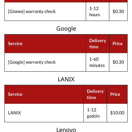
1-12
[Gionee] warranty check
$0.30
hours
Google
Delivery
Service
Price
time
1-60
[Google] warranty check
$0.30
minutes
LANIX
Delivery
Service
Price
time
1-12
LANIX
$10.00
godzin
Lenovo