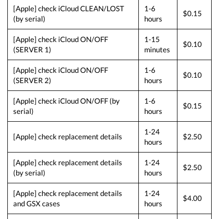
[Apple] check iCloud CLEAN/LOST
1-6
$0.15
(by serial)
hours
[Apple] check iCloud ON/OFF
1-15
$0.10
(SERVER 1)
minutes
[Apple] check iCloud ON/OFF
1-6
$0.10
(SERVER 2)
hours
[Apple] check iCloud ON/OFF (by
1-6
$0.15
serial)
hours
1-24
[Apple] check replacement details
$2.50
hours
[Apple] check replacement details
1-24
$2.50
(by serial)
hours
[Apple] check replacement details
1-24
$4.00
and GSX cases
hours