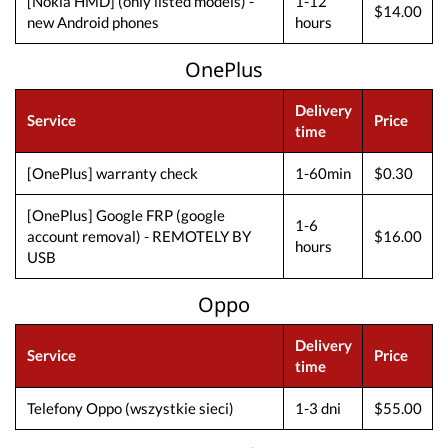
[Nokia HMD] (only listed models) -
1-12
$14.00
new Android phones
hours
OnePlus
Delivery
Service
Price
time
[OnePlus] warranty check
1-60min
$0.30
[OnePlus] Google FRP (google
1-6
account removal) - REMOTELY BY
$16.00
hours
USB
Oppo
Delivery
Service
Price
time
Telefony Oppo (wszystkie sieci)
1-3 dni
$55.00