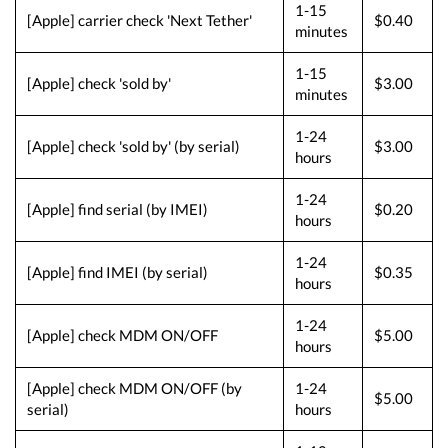
1-15
[Apple] carrier check 'Next Tether'
$0.40
minutes
1-15
[Apple] check 'sold by'
$3.00
minutes
1-24
[Apple] check 'sold by' (by serial)
$3.00
hours
1-24
[Apple] find serial (by IMEI)
$0.20
hours
1-24
[Apple] find IMEI (by serial)
$0.35
hours
1-24
[Apple] check MDM ON/OFF
$5.00
hours
[Apple] check MDM ON/OFF (by
1-24
$5.00
serial)
hours