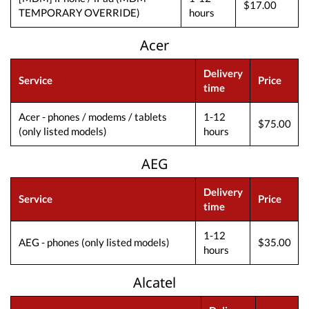
$17.00
TEMPORARY OVERRIDE)
hours
Acer
Delivery
Service
Price
time
Acer - phones / modems / tablets
1-12
$75.00
(only listed models)
hours
AEG
Delivery
Service
Price
time
1-12
AEG - phones (only listed models)
$35.00
hours
Alcatel