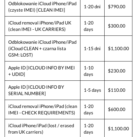
Odblokowanie iCloud iPhone/iPad
1-20 dni
$790.00
(czyste IMEI) [CLEAN IMEI]
iCloud removal iPhone/iPad UK
1-20
$300.00
(clean IMEI - UK CARRIERS)
days
Odblokowanie iCloud iPhone/iPad
(iCloud CLEAN + czarna lista
1-15 dni
$1,100.00
GSM: LOST)
Apple ID [ICLOUD INFO BY IMEI
1-10
$230.00
+ UDID]
days
Apple ID [ICLOUD INFO BY
1-5 days
$110.00
SERIAL NUMBER]
iCloud removal iPhone/iPad (clean
1-20
$600.00
IMEI - CHECK REQUIREMENTS)
days
iCloud iPhone/iPad (lost / erased
1-20
$1,100.00
from UK carriers)
days