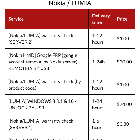
Nokia / LUMIA
Delivery
Service
Price
time
[Nokia/LUMIA] warranty check
1-12
$1.00
(SERVER 2)
hours
[Nokia HMD] Google FRP (google
account removal by Nokia server) -
1-24h
$30.00
REMOTELY BY USB
[Nokia/LUMIA] warranty check (by
1-12
$1.00
product code)
hours
[LUMIA] WINDOWS 8 8.1 & 10 -
1-24
$74.00
UNLOCK BY USB
hours
[Nokia/LUMIA] warranty check
1-6
$0.30
(SERVER 1)
hours