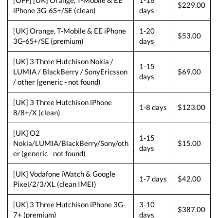
[OFF] [UK] Orange, T-Mobile & EE
1-16
$229.00
iPhone 3G-6S+/SE (clean)
days
[UK] Orange, T-Mobile & EE iPhone
1-20
$53.00
3G-6S+/SE (premium)
days
[UK] 3 Three Hutchison Nokia /
1-15
LUMIA / BlackBerry / SonyEricsson
$69.00
days
/ other (generic - not found)
[UK] 3 Three Hutchison iPhone
1-8 days
$123.00
8/8+/X (clean)
[UK] O2
1-15
Nokia/LUMIA/BlackBerry/Sony/oth
$15.00
days
er (generic - not found)
[UK] Vodafone iWatch & Google
1-7 days
$42.00
Pixel/2/3/XL (clean IMEI)
[UK] 3 Three Hutchison iPhone 3G-
3-10
$387.00
7+ (premium)
days