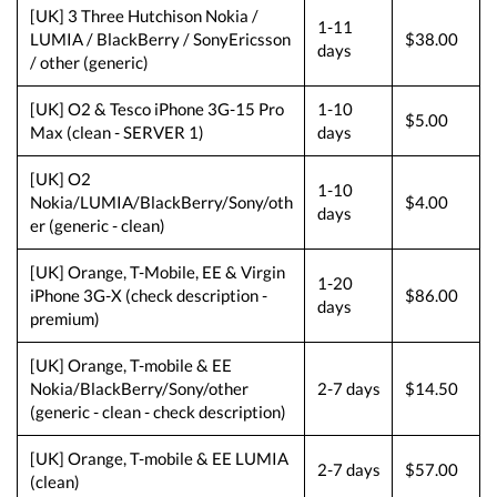
[UK] 3 Three Hutchison Nokia /
1-11
LUMIA / BlackBerry / SonyEricsson
$38.00
days
/ other (generic)
[UK] O2 & Tesco iPhone 3G-15 Pro
1-10
$5.00
Max (clean - SERVER 1)
days
[UK] O2
1-10
Nokia/LUMIA/BlackBerry/Sony/oth
$4.00
days
er (generic - clean)
[UK] Orange, T-Mobile, EE & Virgin
1-20
iPhone 3G-X (check description -
$86.00
days
premium)
[UK] Orange, T-mobile & EE
Nokia/BlackBerry/Sony/other
2-7 days
$14.50
(generic - clean - check description)
[UK] Orange, T-mobile & EE LUMIA
2-7 days
$57.00
(clean)