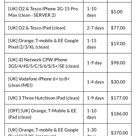
[UK] O2 & Tesco iPhone 3G-15 Pro
1-10
$5.00
Max (clean - SERVER 2)
days
[UK] O2 & Tesco iPad (clean)
2-7 days
$77.00
[UK] Orange, T-mobile & EE Google
1-15
$19.00
Pixel/2/3/XL (clean)
days
[UK] iD Network CPW iPhone
1-9 day
$98.00
3GS/4/4S/5/C/S/6/S/S+/SE (clean)
[UK] Vodafone iPhone 6+ to 8+
1-4 days
$30.00
(clean IMEI)
[UK] 3 Three Hutchison iPad (clean)
1-9 days
$177.00
[OFF] [UK] Orange, T-Mobile & EE
1-10
$186.00
iPad (clean)
days
[UK] Orange, T-mobile & EE Google
1-30
$370.00