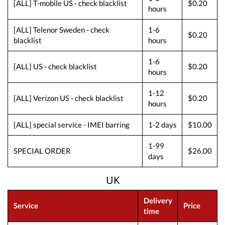
[ALL] T-mobile US - check blacklist
$0.20
hours
[ALL] Telenor Sweden - check
1-6
$0.20
blacklist
hours
1-6
[ALL] US - check blacklist
$0.20
hours
1-12
[ALL] Verizon US - check blacklist
$0.20
hours
[ALL] special service - IMEI barring
1-2 days
$10.00
1-99
SPECIAL ORDER
$26.00
days
UK
Delivery
Service
Price
time