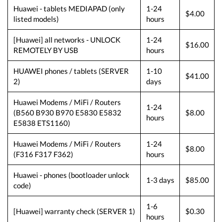
Huawei - tablets MEDIAPAD (only
1-24
$4.00
listed models)
hours
[Huawei] all networks - UNLOCK
1-24
$16.00
REMOTELY BY USB
hours
HUAWEI phones / tablets (SERVER
1-10
$41.00
2)
days
Huawei Modems / MiFi / Routers
1-24
(B560 B930 B970 E5830 E5832
$8.00
hours
E5838 ETS1160)
Huawei Modems / MiFi / Routers
1-24
$8.00
(F316 F317 F362)
hours
Huawei - phones (bootloader unlock
1-3 days
$85.00
code)
1-6
[Huawei] warranty check (SERVER 1)
$0.30
hours