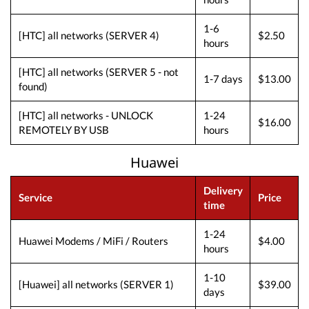
1-6
[HTC] all networks (SERVER 4)
$2.50
hours
[HTC] all networks (SERVER 5 - not
1-7 days
$13.00
found)
[HTC] all networks - UNLOCK
1-24
$16.00
REMOTELY BY USB
hours
Huawei
Delivery
Service
Price
time
1-24
Huawei Modems / MiFi / Routers
$4.00
hours
1-10
[Huawei] all networks (SERVER 1)
$39.00
days