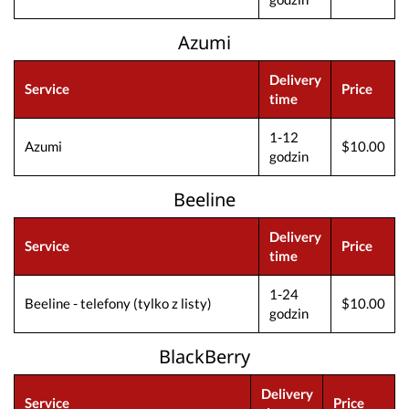
Azumi
Delivery
Service
Price
time
1-12
Azumi
$10.00
godzin
Beeline
Delivery
Service
Price
time
1-24
Beeline - telefony (tylko z listy)
$10.00
godzin
BlackBerry
Delivery
Service
Price