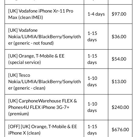
[UK] Vodafone iPhone Xr-11 Pro
1-4 days
$97.00
Max (clean IMEI)
[UK] Vodafone
1-15
Nokia/LUMIA/BlackBerry/Sony/oth
$36.00
days
er (generic - not found)
[UK] Orange, T-Mobile & EE
1-15
$54.00
(special service)
days
[UK] Tesco
1-10
Nokia/LUMIA/BlackBerry/Sony/oth
$13.00
days
er (generic - clean)
[UK] CarphoneWarehouse FLEX &
1-10
Phones4U FLEX iPhone 3G-7+
$240.00
days
(premium)
[OFF] [UK] Orange, T-Mobile & EE
1-15
$676.00
iPhone X (clean)
days