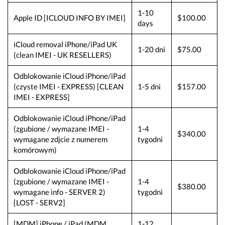
1-10
Apple ID [ICLOUD INFO BY IMEI]
$100.00
days
iCloud removal iPhone/iPad UK
1-20 dni
$75.00
(clean IMEI - UK RESELLERS)
Odblokowanie iCloud iPhone/iPad
(czyste IMEI - EXPRESS) [CLEAN
1-5 dni
$157.00
IMEI - EXPRESS]
Odblokowanie iCloud iPhone/iPad
(zgubione / wymazane IMEI -
1-4
$340.00
wymagane zdjcie z numerem
tygodni
komórowym)
Odblokowanie iCloud iPhone/iPad
(zgubione / wymazane IMEI -
1-4
$380.00
wymagane info - SERVER 2)
tygodni
[LOST - SERV2]
[MDM] iPhone / iPad (MDM
1-12