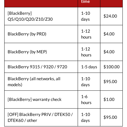
time
[BlackBerry]
1-10
$24.00
Q5/Q10/Q20/Z10/Z30
days
1-12
BlackBerry (by PRD)
$4.00
hours
1-12
BlackBerry (by MEP)
$4.00
hours
BlackBerry 9315 / 9320 / 9720
1-5 days
$100.00
BlackBerry (all networks, all
1-10
$95.00
models)
days
1-6
[BlackBerry] warranty check
$1.00
hours
[OFF] BlackBerry PRIV / DTEK50 /
1-10
$95.00
DTEK60 / other
days