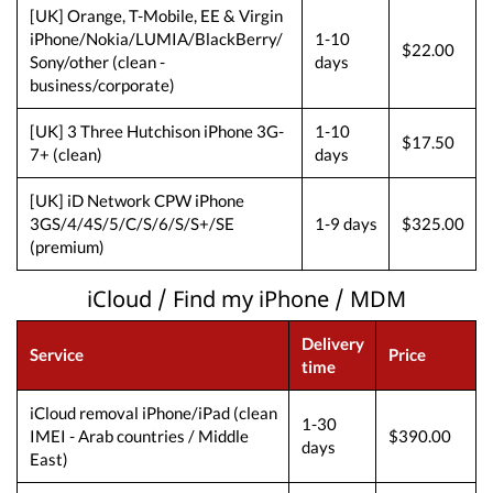
[UK] Orange, T-Mobile, EE & Virgin
iPhone/Nokia/LUMIA/BlackBerry/
1-10
$22.00
Sony/other (clean -
days
business/corporate)
[UK] 3 Three Hutchison iPhone 3G-
1-10
$17.50
7+ (clean)
days
[UK] iD Network CPW iPhone
3GS/4/4S/5/C/S/6/S/S+/SE
1-9 days
$325.00
(premium)
iCloud / Find my iPhone / MDM
Delivery
Service
Price
time
iCloud removal iPhone/iPad (clean
1-30
IMEI - Arab countries / Middle
$390.00
days
East)