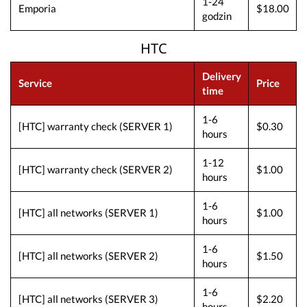
1-24
Emporia
$18.00
godzin
HTC
Delivery
Service
Price
time
1-6
[HTC] warranty check (SERVER 1)
$0.30
hours
1-12
[HTC] warranty check (SERVER 2)
$1.00
hours
1-6
[HTC] all networks (SERVER 1)
$1.00
hours
1-6
[HTC] all networks (SERVER 2)
$1.50
hours
1-6
[HTC] all networks (SERVER 3)
$2.20
hours