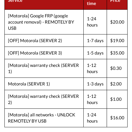
Service
Price
time
[Motorola] Google FRP (google
1-24
account removal) - REMOTELY BY
$20.00
hours
USB
[OFF] Motorola (SERVER 2)
1-7 days
$19.00
[OFF] Motorola (SERVER 3)
1-5 days
$35.00
[Motorola] warranty check (SERVER
1-12
$0.30
1)
hours
Motorola (SERVER 1)
1-3 days
$2.00
[Motorola] warranty check (SERVER
1-12
$1.00
2)
hours
[Motorola] all networks - UNLOCK
1-24
$16.00
REMOTELY BY USB
hours