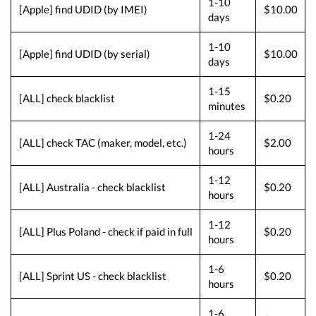
1-10
[Apple] find UDID (by IMEI)
$10.00
days
1-10
[Apple] find UDID (by serial)
$10.00
days
1-15
[ALL] check blacklist
$0.20
minutes
1-24
[ALL] check TAC (maker, model, etc.)
$2.00
hours
1-12
[ALL] Australia - check blacklist
$0.20
hours
1-12
[ALL] Plus Poland - check if paid in full
$0.20
hours
1-6
[ALL] Sprint US - check blacklist
$0.20
hours
1-6