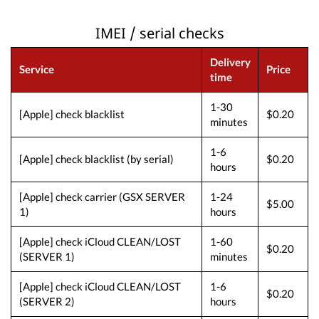
IMEI / serial checks
Delivery
Service
Price
time
1-30
[Apple] check blacklist
$0.20
minutes
1-6
[Apple] check blacklist (by serial)
$0.20
hours
[Apple] check carrier (GSX SERVER
1-24
$5.00
1)
hours
[Apple] check iCloud CLEAN/LOST
1-60
$0.20
(SERVER 1)
minutes
[Apple] check iCloud CLEAN/LOST
1-6
$0.20
(SERVER 2)
hours