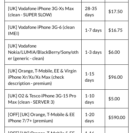
[UK] Vodafone iPhone 3G-Xs Max
28-35
$17.50
(clean - SUPER SLOW)
days
[UK] Vodafone iPhone 3G-6 (clean
1-7 days
$16.75
IMEI)
[UK] Vodafone
Nokia/LUMIA/BlackBerry/Sony/oth
1-3 days
$6.00
er (generic - clean)
[UK] Orange, T-Mobile, EE & Virgin
1-15
iPhone Xr/Xs/Xs Max (check
$96.00
days
description - premium)
[UK] O2 & Tesco iPhone 3G-15 Pro
1-10
$5.00
Max (clean - SERVER 3)
days
[OFF] [UK] Orange, T-Mobile & EE
1-20
$590.00
iPhone 7/7+ (premium)
days