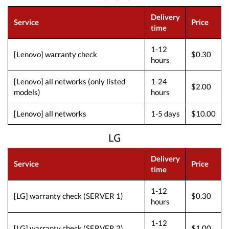
Delivery
Service
Price
time
1-12
[Lenovo] warranty check
$0.30
hours
[Lenovo] all networks (only listed
1-24
$2.00
models)
hours
[Lenovo] all networks
1-5 days
$10.00
LG
Delivery
Service
Price
time
1-12
[LG] warranty check (SERVER 1)
$0.30
hours
1-12
[LG] warranty check (SERVER 2)
$1.00