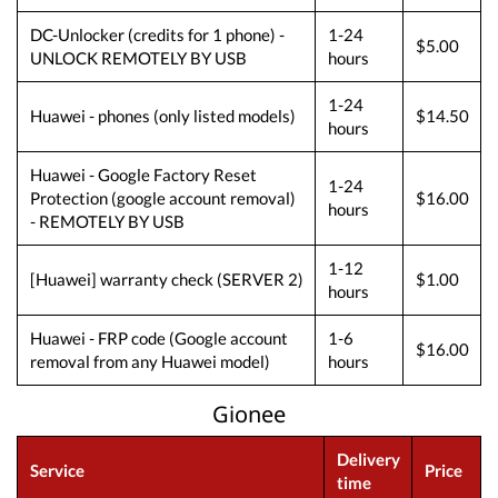
DC-Unlocker (credits for 1 phone) -
1-24
$5.00
UNLOCK REMOTELY BY USB
hours
1-24
Huawei - phones (only listed models)
$14.50
hours
Huawei - Google Factory Reset
1-24
Protection (google account removal)
$16.00
hours
- REMOTELY BY USB
1-12
[Huawei] warranty check (SERVER 2)
$1.00
hours
Huawei - FRP code (Google account
1-6
$16.00
removal from any Huawei model)
hours
Gionee
Delivery
Service
Price
time