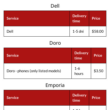
Dell
Delivery
Service
Price
time
Dell
1-5 dni
$58.00
Doro
Delivery
Service
Price
time
1-6
Doro - phones (only listed models)
$3.50
hours
Emporia
Delivery
Service
Price
time