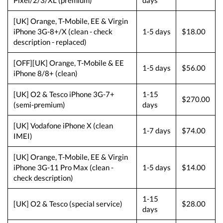
Pixel/2/3/XL (premium)
days
[UK] Orange, T-Mobile, EE & Virgin
iPhone 3G-8+/X (clean - check
1-5 days
$18.00
description - replaced)
[OFF][UK] Orange, T-Mobile & EE
1-5 days
$56.00
iPhone 8/8+ (clean)
[UK] O2 & Tesco iPhone 3G-7+
1-15
$270.00
(semi-premium)
days
[UK] Vodafone iPhone X (clean
1-7 days
$74.00
IMEI)
[UK] Orange, T-Mobile, EE & Virgin
iPhone 3G-11 Pro Max (clean -
1-5 days
$14.00
check description)
1-15
[UK] O2 & Tesco (special service)
$28.00
days