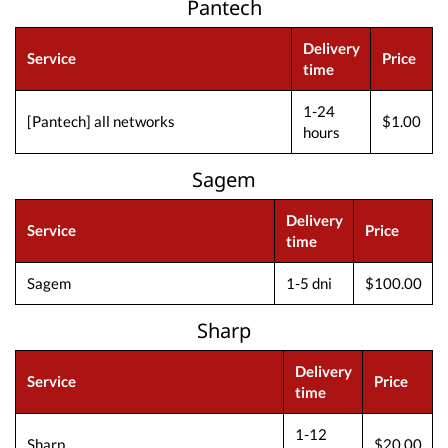
Pantech
Delivery
Service
Price
time
1-24
[Pantech] all networks
$1.00
hours
Sagem
Delivery
Service
Price
time
Sagem
1-5 dni
$100.00
Sharp
Delivery
Service
Price
time
1-12
Sharp
$20.00