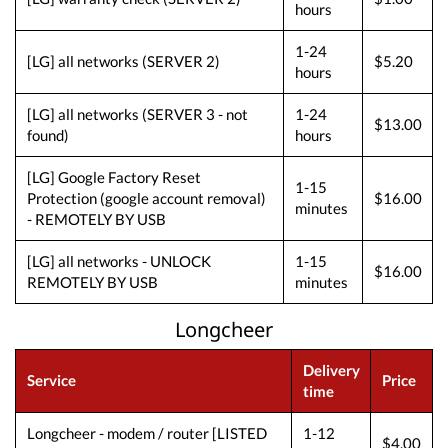
hours
1-24
[LG] all networks (SERVER 2)
$5.20
hours
[LG] all networks (SERVER 3 - not
1-24
$13.00
found)
hours
[LG] Google Factory Reset
1-15
Protection (google account removal)
$16.00
minutes
- REMOTELY BY USB
[LG] all networks - UNLOCK
1-15
$16.00
REMOTELY BY USB
minutes
Longcheer
Delivery
Service
Price
time
Longcheer - modem / router [LISTED
1-12
$4.00