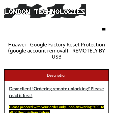
Huawei - Google Factory Reset Protection
(google account removal) - REMOTELY BY
USB
Description
Dear client! Ordering
remote unlocking
?
Please
read it first!
Please proceed with your order only upon answering 'YES' to
all of the questions below: