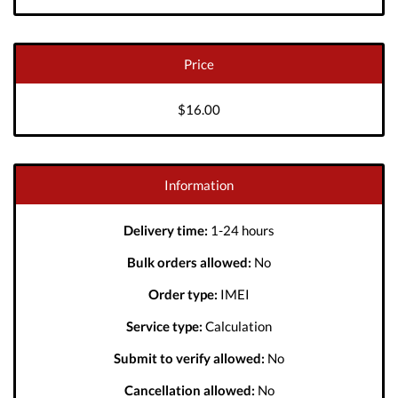
Price
$16.00
Information
Delivery time:
1-24 hours
Bulk orders allowed:
No
Order type:
IMEI
Service type:
Calculation
Submit to verify allowed:
No
Cancellation allowed:
No