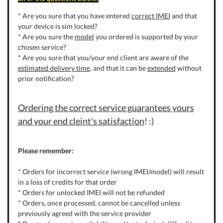
* Are you sure that you have entered
correct IMEI
and that
your device is sim locked?
* Are you sure the
model
you ordered is supported by your
chosen service?
* Are you sure that you/your end client are aware of the
estimated delivery time
, and that it can be
extended
without
prior notification?
Ordering the correct service guarantees yours
and your end cleint's satisfaction
! :)
Please remember:
* Orders for incorrect service (wrong IMEI/model) will result
in a loss of credits for that order
* Orders for unlocked IMEI will not be refunded
* Orders, once processed, cannot be cancelled unless
previously agreed with the service provider