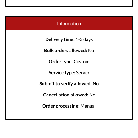
Information
Delivery time:
1-3 days
Bulk orders allowed:
No
Order type:
Custom
Service type:
Server
Submit to verify allowed:
No
Cancellation allowed:
No
Order processing:
Manual