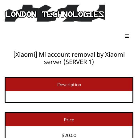
[Xiaomi] Mi account removal by Xiaomi
server (SERVER 1)
Description
Price
$20.00