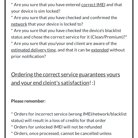
* Are you sure that you have entered
correct IMEI
and that
your device is sim locked?
* Are you sure that you have checked and confirmed the
network
that your device is locked to?
* Are you sure that you have checked the device's blacklist
status and chose the correct service for it (Clean/Premium)?*
* Are you sure that you/your end client are aware of the
estimated delivery time
, and that it can be
extended
without
prior notification?
Ordering the correct service guarantees yours
and your end cleint's satisfaction
! :)
Please remember:
* Orders for incorrect service (wrong IMEI/network/blacklist
status) will result in a loss of credits for that order
* Orders for unlocked IMEI will not be refunded
* Orders, once processed, cannot be cancelled unless