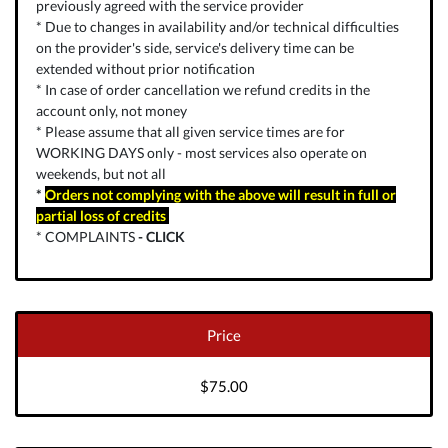
previously agreed with the service provider
* Due to changes in availability and/or technical difficulties
on the provider's side, service's delivery time can be
extended without prior notification
* In case of order cancellation we refund credits in the
account only, not money
* Please assume that all given service times are for
WORKING DAYS only - most services also operate on
weekends, but not all
*
Orders not complying with the above will result in full or
partial loss of credits
* COMPLAINTS
-
CLICK
Price
$75.00