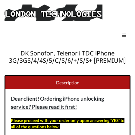
DK Sonofon, Telenor i TDC iPhone
3G/3GS/4/4S/5/C/S/6/+/S/S+ [PREMIUM]
Description
Dear client! Ordering iPhone unlocking
service? Please read it first!
Please proceed with your order only upon answering 'YES' to
all of the questions below: