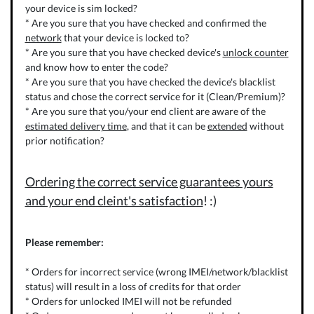
your device is sim locked?
* Are you sure that you have checked and confirmed the
network
that your device is locked to?
* Are you sure that you have checked device's
unlock counter
and know how to enter the code?
* Are you sure that you have checked the device's blacklist
status and chose the correct service for it (Clean/Premium)?
* Are you sure that you/your end client are aware of the
estimated delivery time
, and that it can be
extended
without
prior notification?
Ordering the correct service guarantees yours
and your end cleint's satisfaction
! :)
Please remember:
* Orders for incorrect service (wrong IMEI/network/blacklist
status) will result in a loss of credits for that order
* Orders for unlocked IMEI will not be refunded