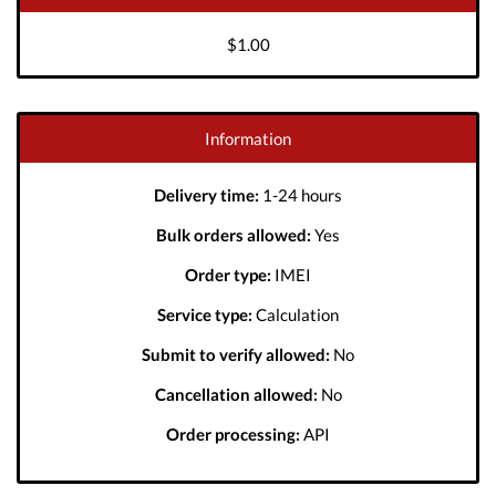
$1.00
Information
Delivery time:
1-24 hours
Bulk orders allowed:
Yes
Order type:
IMEI
Service type:
Calculation
Submit to verify allowed:
No
Cancellation allowed:
No
Order processing:
API