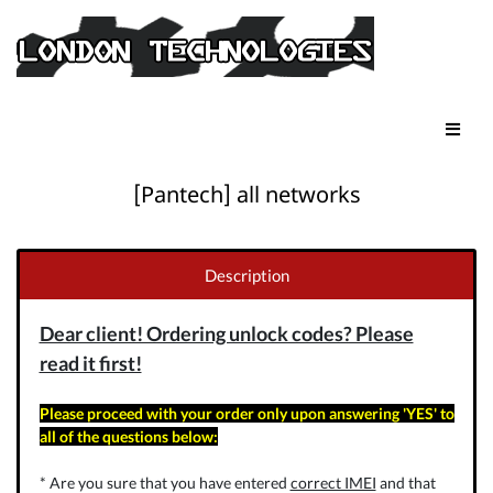
[Pantech] all networks
Description
Dear client! Ordering unlock codes? Please
read it first!
Please proceed with your order only upon answering 'YES' to
all of the questions below:
* Are you sure that you have entered
correct IMEI
and that