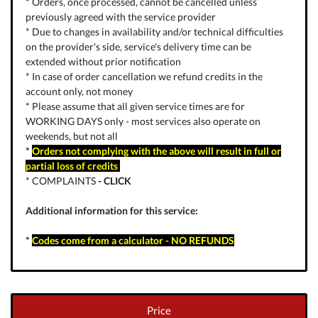
* Orders, once processed, cannot be cancelled unless
previously agreed with the service provider
* Due to changes in availability and/or technical difficulties
on the provider's side, service's delivery time can be
extended without prior notification
* In case of order cancellation we refund credits in the
account only, not money
* Please assume that all given service times are for
WORKING DAYS only - most services also operate on
weekends, but not all
*
Orders not complying with the above will result in full or
partial loss of credits
* COMPLAINTS
-
CLICK
Additional information for this service:
*
Codes come from a calculator - NO REFUNDS
Price