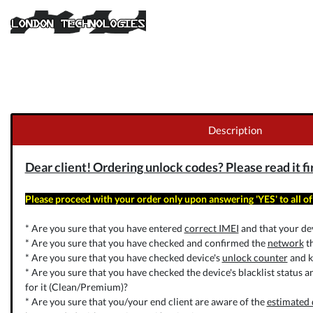
Description
Dear client! Ordering unlock codes? Please read it fi
Please proceed with your order only upon answering 'YES' to all of
* Are you sure that you have entered
correct IMEI
and that your dev
* Are you sure that you have checked and confirmed the
network
th
* Are you sure that you have checked device's
unlock counter
and k
* Are you sure that you have checked the device's blacklist status a
for it (Clean/Premium)?
* Are you sure that you/your end client are aware of the
estimated 