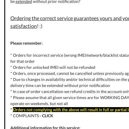
be
extended
without prior notification?
Ordering the correct service guarantees yours and you
satisfaction
! :)
Please remember:
* Orders for incorrect service (wrong IMEI/network/blacklist status) 
for that order
* Orders for unlocked IMEI will not be refunded
* Orders, once processed, cannot be cancelled unless previously ag
* Due to changes in availability and/or technical difficulties on the p
delivery time can be extended without prior notification
* In case of order cancellation we refund credits in the account on
* Please assume that all given service times are for WORKING DAYS
operate on weekends, but not all
*
Orders not complying with the above will result in full or partial 
* COMPLAINTS
-
CLICK
Additional information for this service: