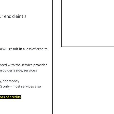
r end cleint's
will result in a loss of credits
reed with the service provider
rovider's side, service's
ly, not money
 only - most services also
loss of credits