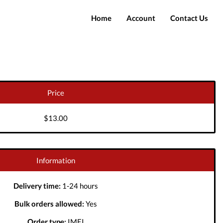
Home
Account
Contact Us
Login
Register
Price
$13.00
Information
Delivery time:
1-24 hours
Bulk orders allowed:
Yes
Order type:
IMEI