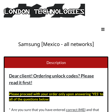
Samsung [Mexico - all networks]
Description
Dear client! Ordering unlock codes? Please
read it first!
Please proceed with your order only upon answering 'YES' to
all of the questions below:
* Are you sure that you have entered
correct IMEI
and that