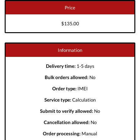
Price
$135.00
Information
Delivery time:
1-5 days
Bulk orders allowed:
No
Order type:
IMEI
Service type:
Calculation
Submit to verify allowed:
No
Cancellation allowed:
No
Order processing:
Manual