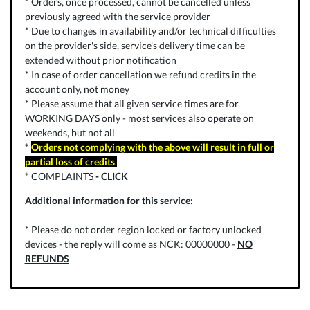
* Orders, once processed, cannot be cancelled unless
previously agreed with the service provider
* Due to changes in availability and/or technical difficulties
on the provider's side, service's delivery time can be
extended without prior notification
* In case of order cancellation we refund credits in the
account only, not money
* Please assume that all given service times are for
WORKING DAYS only - most services also operate on
weekends, but not all
*
Orders not complying with the above will result in full or
partial loss of credits
* COMPLAINTS
-
CLICK
Additional information for this service:
* Please do not order region locked or factory unlocked
devices - the reply will come as NCK: 00000000 -
NO
REFUNDS