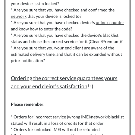
your device is sim locked?
* Are you sure that you have checked and confirmed the
network
that your device is locked to?
* Are you sure that you have checked device's
unlock counter
and know how to enter the code?
* Are you sure that you have checked the device's blacklist
status and chose the correct service for it (Clean/Premium)?
* Are you sure that you/your end client are aware of the
estimated delivery time
, and that it can be
extended
without
prior notification?
Ordering the correct service guarantees yours
and your end cleint's satisfaction
! :)
Please remember:
* Orders for incorrect service (wrong IMEI/network/blacklist
status) will result in a loss of credits for that order
* Orders for unlocked IMEI will not be refunded