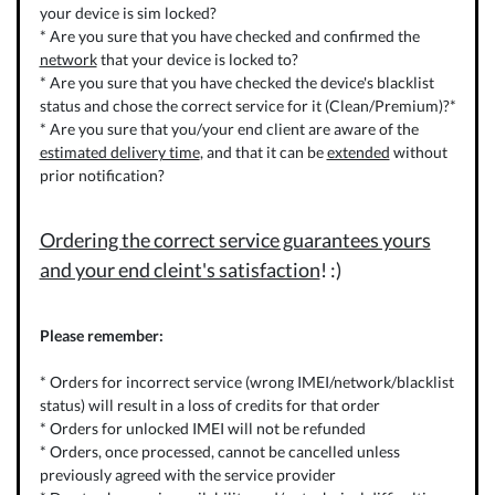
your device is sim locked?
* Are you sure that you have checked and confirmed the
network
that your device is locked to?
* Are you sure that you have checked the device's blacklist
status and chose the correct service for it (Clean/Premium)?*
* Are you sure that you/your end client are aware of the
estimated delivery time
, and that it can be
extended
without
prior notification?
Ordering the correct service guarantees yours
and your end cleint's satisfaction
! :)
Please remember:
* Orders for incorrect service (wrong IMEI/network/blacklist
status) will result in a loss of credits for that order
* Orders for unlocked IMEI will not be refunded
* Orders, once processed, cannot be cancelled unless
previously agreed with the service provider