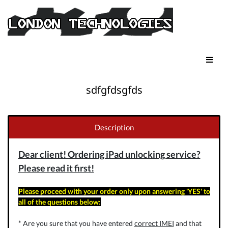
sdfgfdsgfds
Description
Dear client! Ordering iPad unlocking service?
Please read it first!
Please proceed with your order only upon answering 'YES' to
all of the questions below:
* Are you sure that you have entered
correct IMEI
and that