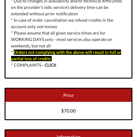
* Due to changes in availability and/or technical difficulties
on the provider's side, service's delivery time can be
extended without prior notification
* In case of order cancellation we refund credits in the
account only, not money
* Please assume that all given service times are for
WORKING DAYS only - most services also operate on
weekends, but not all
*
Orders not complying with the above will result in full or
partial loss of credits
* COMPLAINTS
-
CLICK
Price
$70.00
Information