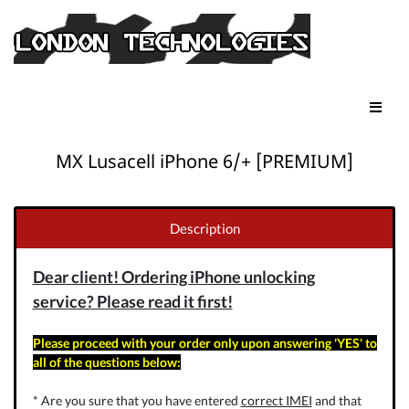
MX Lusacell iPhone 6/+ [PREMIUM]
Description
Dear client! Ordering iPhone unlocking
service? Please read it first!
Please proceed with your order only upon answering 'YES' to
all of the questions below:
* Are you sure that you have entered
correct IMEI
and that