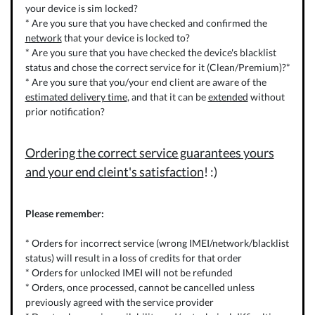
your device is sim locked?
* Are you sure that you have checked and confirmed the
network
that your device is locked to?
* Are you sure that you have checked the device's blacklist
status and chose the correct service for it (Clean/Premium)?*
* Are you sure that you/your end client are aware of the
estimated delivery time
, and that it can be
extended
without
prior notification?
Ordering the correct service guarantees yours
and your end cleint's satisfaction
! :)
Please remember:
* Orders for incorrect service (wrong IMEI/network/blacklist
status) will result in a loss of credits for that order
* Orders for unlocked IMEI will not be refunded
* Orders, once processed, cannot be cancelled unless
previously agreed with the service provider