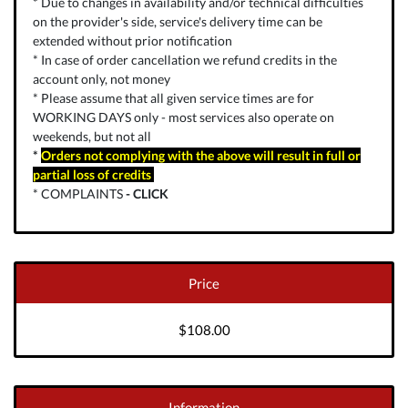
* Due to changes in availability and/or technical difficulties
on the provider's side, service's delivery time can be
extended without prior notification
* In case of order cancellation we refund credits in the
account only, not money
* Please assume that all given service times are for
WORKING DAYS only - most services also operate on
weekends, but not all
*
Orders not complying with the above will result in full or
partial loss of credits
* COMPLAINTS
-
CLICK
Price
$108.00
Information