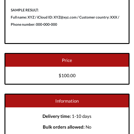
SAMPLE RESULT:
Full name: XYZ / iCloud ID: XYZ@xyz.com / Customer country: XXX /
Phone number: 000-000-000
Price
$100.00
Information
Delivery time:
1-10 days
Bulk orders allowed:
No