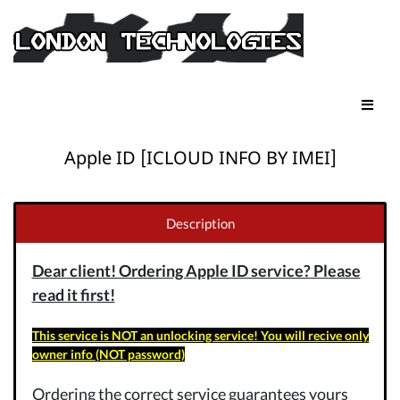
Apple ID [ICLOUD INFO BY IMEI]
Description
Dear client! Ordering Apple ID service? Please
read it first!
This service is NOT an unlocking service! You will recive only
owner info (NOT password)
Ordering the correct service guarantees yours