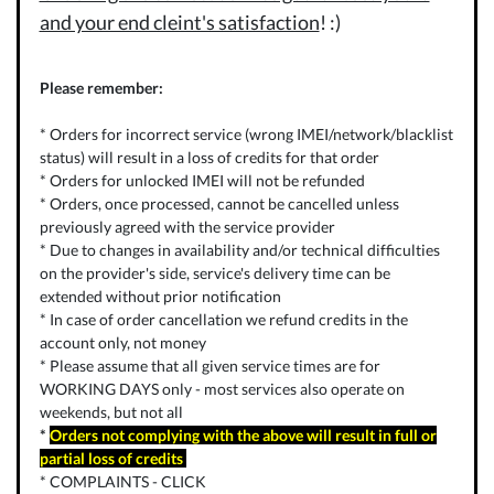
and your end cleint's satisfaction
! :)
Please remember:
* Orders for incorrect service (wrong IMEI/network/blacklist
status) will result in a loss of credits for that order
* Orders for unlocked IMEI will not be refunded
* Orders, once processed, cannot be cancelled unless
previously agreed with the service provider
* Due to changes in availability and/or technical difficulties
on the provider's side, service's delivery time can be
extended without prior notification
* In case of order cancellation we refund credits in the
account only, not money
* Please assume that all given service times are for
WORKING DAYS only - most services also operate on
weekends, but not all
*
Orders not complying with the above will result in full or
partial loss of credits
* COMPLAINTS -
CLICK