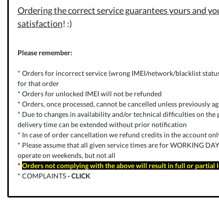
Ordering the correct service guarantees yours and you
satisfaction
! :)
Please remember:
* Orders for incorrect service (wrong IMEI/network/blacklist status) 
for that order
* Orders for unlocked IMEI will not be refunded
* Orders, once processed, cannot be cancelled unless previously ag
* Due to changes in availability and/or technical difficulties on the p
delivery time can be extended without prior notification
* In case of order cancellation we refund credits in the account on
* Please assume that all given service times are for WORKING DAYS
operate on weekends, but not all
*
Orders not complying with the above will result in full or partial 
* COMPLAINTS
-
CLICK