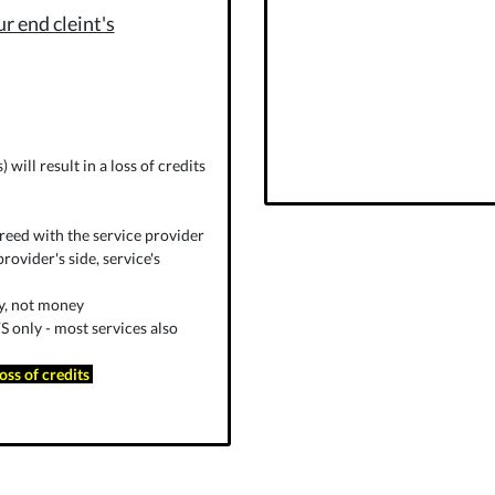
r end cleint's
will result in a loss of credits
reed with the service provider
rovider's side, service's
ly, not money
 only - most services also
loss of credits