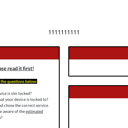
1111111111
e read it first!
 the questions below:
ice is sim locked?
at your device is locked to?
nd chose the correct service
re aware of the
estimated
n?