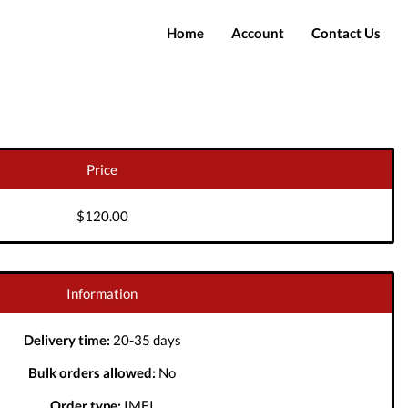
Home
Account
Contact Us
Login
Register
Price
$120.00
Information
Delivery time:
20-35 days
Bulk orders allowed:
No
Order type:
IMEI