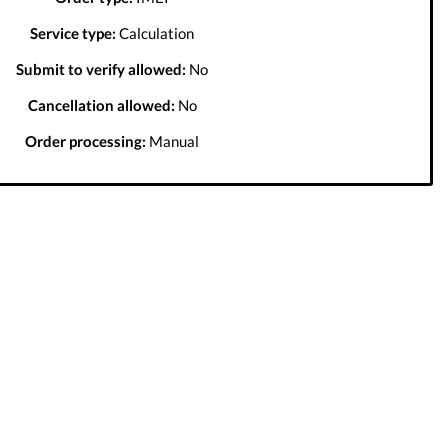
Service type:
Calculation
Submit to verify allowed:
No
Cancellation allowed:
No
Order processing:
Manual