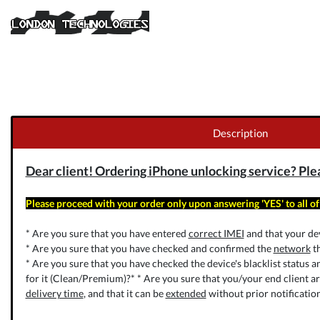
Description
Dear client! Ordering iPhone unlocking service? Pleas
Please proceed with your order only upon answering 'YES' to all of
* Are you sure that you have entered
correct IMEI
and that your dev
* Are you sure that you have checked and confirmed the
network
th
* Are you sure that you have checked the device's blacklist status a
for it (Clean/Premium)?* * Are you sure that you/your end client a
delivery time
, and that it can be
extended
without prior notificatio