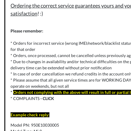
Ordering the correct service guarantees yours and you
satisfaction
! :)
Please remember:
* Orders for incorrect service (wrong IMEI/network/blacklist status) 
for that order
* Orders, once processed, cannot be cancelled unless previously ag
* Due to changes in availability and/or technical difficulties on the p
delivery time can be extended without prior notification
* In case of order cancellation we refund credits in the account on
* Please assume that all given service times are for WORKING DAYS
operate on weekends, but not all
*
Orders not complying with the above will result in full or partial 
* COMPLAINTS
-
CLICK
Example check reply:
Model PN: 950E10030005