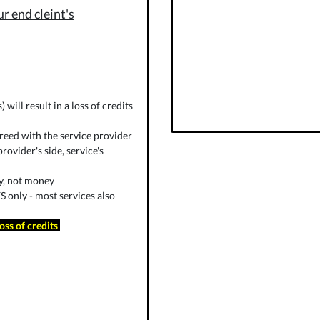
r end cleint's
will result in a loss of credits
reed with the service provider
rovider's side, service's
ly, not money
 only - most services also
loss of credits