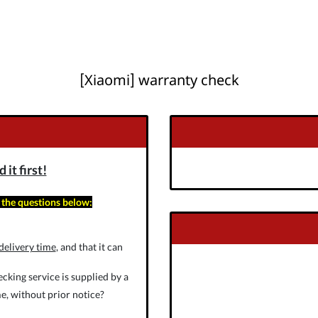
[Xiaomi] warranty check
it first!
 the questions below:
delivery time
, and that it can
cking service is supplied by a
e, without prior notice?