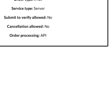
Service type:
Server
Submit to verify allowed:
No
Cancellation allowed:
No
Order processing:
API