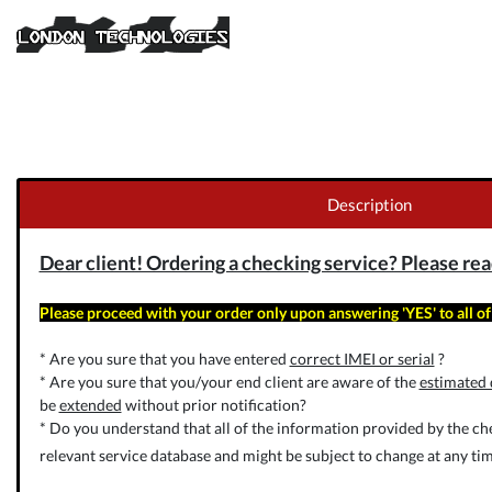
Description
Dear client! Ordering a checking service? Please read 
Please proceed with your order only upon answering 'YES' to all of
* Are you sure that you have entered
correct IMEI or serial
?
* Are you sure that you/your end client are aware of the
estimated 
be
extended
without prior notification?
* Do you understand that all of the information provided by the che
relevant service database and might be subject to change at any tim