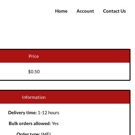
Home
Account
Contact Us
Login
Register
Price
$0.50
Information
Delivery time:
1-12 hours
Bulk orders allowed:
Yes
Order type:
IMEI