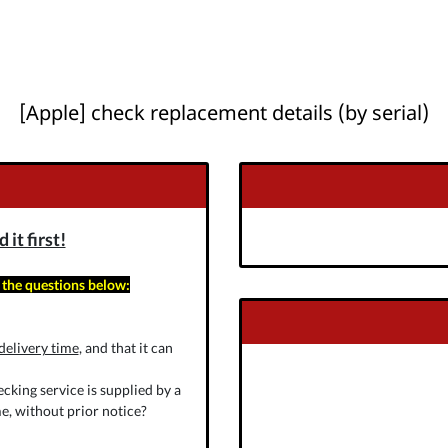
[Apple] check replacement details (by serial)
it first!
 the questions below:
delivery time
, and that it can
cking service is supplied by a
e, without prior notice?