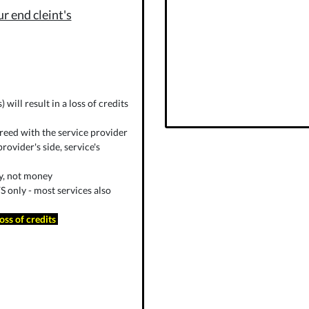
r end cleint's
will result in a loss of credits
reed with the service provider
rovider's side, service's
ly, not money
 only - most services also
loss of credits