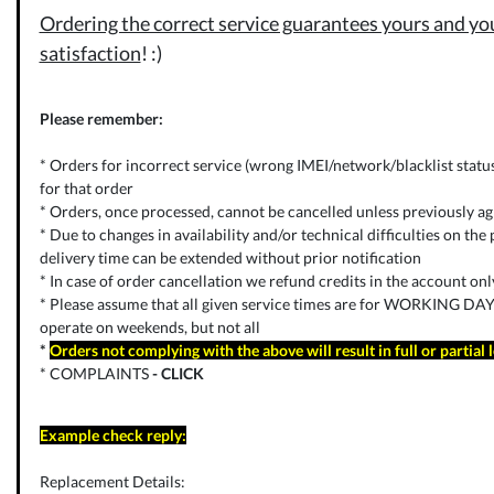
Ordering the correct service guarantees yours and you
satisfaction
! :)
Please remember:
* Orders for incorrect service (wrong IMEI/network/blacklist status) 
for that order
* Orders, once processed, cannot be cancelled unless previously ag
* Due to changes in availability and/or technical difficulties on the p
delivery time can be extended without prior notification
* In case of order cancellation we refund credits in the account on
* Please assume that all given service times are for WORKING DAYS
operate on weekends, but not all
*
Orders not complying with the above will result in full or partial 
* COMPLAINTS
-
CLICK
Example check reply:
Replacement Details: