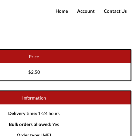
Home
Account
Contact Us
Login
Register
Price
$2.50
Information
Delivery time:
1-24 hours
Bulk orders allowed:
Yes
Order type:
IMEI