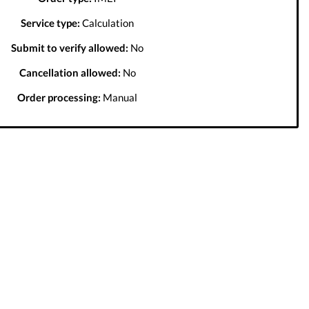
Service type:
Calculation
Submit to verify allowed:
No
Cancellation allowed:
No
Order processing:
Manual