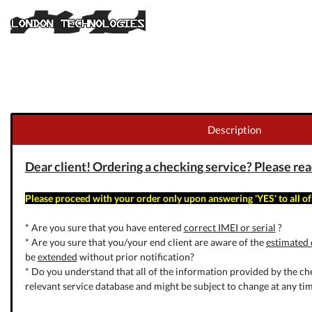
Description
Dear client! Ordering a checking service? Please read 
Please proceed with your order only upon answering 'YES' to all of
* Are you sure that you have entered
correct IMEI or serial
?
* Are you sure that you/your end client are aware of the
estimated 
be
extended
without prior notification?
* Do you understand that all of the information provided by the che
relevant service database and might be subject to change at any tim