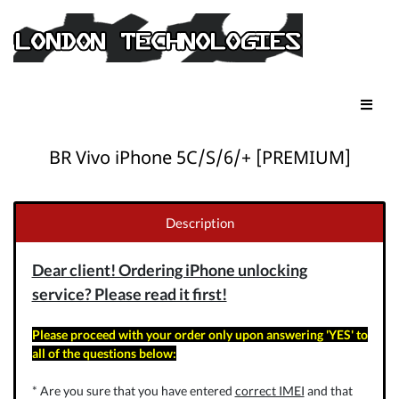
BR Vivo iPhone 5C/S/6/+ [PREMIUM]
Description
Dear client! Ordering iPhone unlocking
service? Please read it first!
Please proceed with your order only upon answering 'YES' to
all of the questions below:
* Are you sure that you have entered
correct IMEI
and that