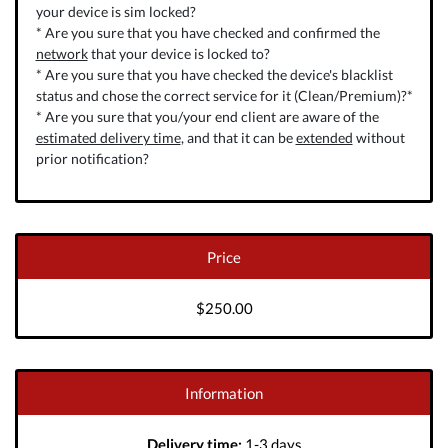
your device is sim locked?
* Are you sure that you have checked and confirmed the
network
that your device is locked to?
* Are you sure that you have checked the device's blacklist
status and chose the correct service for it (Clean/Premium)?*
* Are you sure that you/your end client are aware of the
estimated delivery time
, and that it can be
extended
without
prior notification?
Price
$250.00
Information
Delivery time:
1-3 days