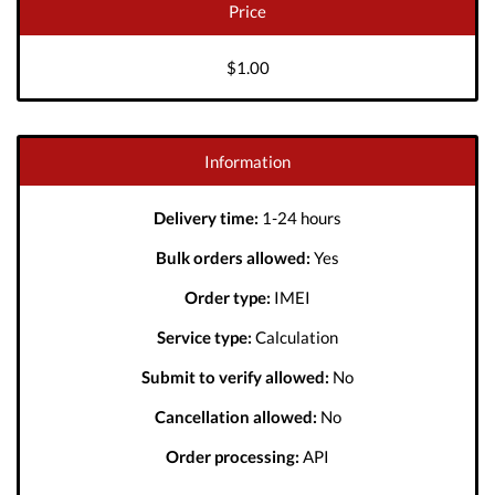
Price
$1.00
Information
Delivery time:
1-24 hours
Bulk orders allowed:
Yes
Order type:
IMEI
Service type:
Calculation
Submit to verify allowed:
No
Cancellation allowed:
No
Order processing:
API