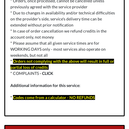
* Orders, once processed, cannot be cancelled unless
previously agreed with the service provider
* Due to changes in availability and/or technical difficulties
on the provider's side, service's delivery time can be
extended without prior notification
* In case of order cancellation we refund credits in the
account only, not money
* Please assume that all given service times are for
WORKING DAYS only - most services also operate on
weekends, but not all
*
Orders not complying with the above will result in full or
partial loss of credits
* COMPLAINTS
-
CLICK
Additional information for this service:
*
Codes come from a calculator - NO REFUNDS