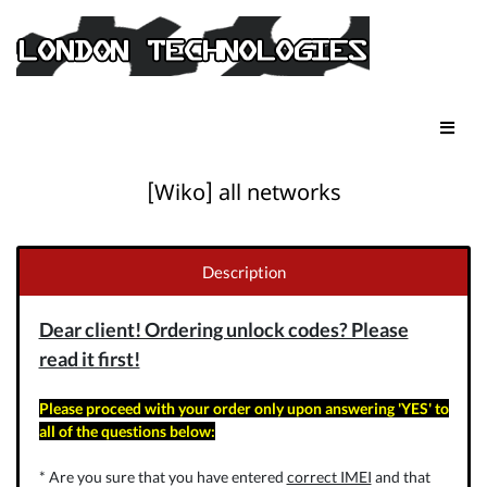
[Wiko] all networks
Description
Dear client! Ordering unlock codes? Please
read it first!
Please proceed with your order only upon answering 'YES' to
all of the questions below:
* Are you sure that you have entered
correct IMEI
and that