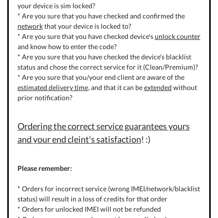
your device is sim locked?
* Are you sure that you have checked and confirmed the
network
that your device is locked to?
* Are you sure that you have checked device's
unlock counter
and know how to enter the code?
* Are you sure that you have checked the device's blacklist
status and chose the correct service for it (Clean/Premium)?
* Are you sure that you/your end client are aware of the
estimated delivery time
, and that it can be
extended
without
prior notification?
Ordering the correct service guarantees yours
and your end cleint's satisfaction
! :)
Please remember:
* Orders for incorrect service (wrong IMEI/network/blacklist
status) will result in a loss of credits for that order
* Orders for unlocked IMEI will not be refunded