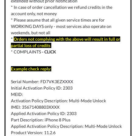
extended without prior notification
* In case of order cancellation we refund credits in the
account only, not money
* Please assume that all given service times are for
WORKING DAYS only - most services also operate on
weekends, but not all
*
Orders not complying with the above will result in full or
partial loss of credits
* COMPLAINTS
-
CLICK
Example check reply:
Serial Number: FD7VK3EZXXXX
Initial Activation Policy ID: 2303
MEID:
Activation Policy Description: Multi-Mode Unlock
IMEI: 35671408803XXXX
Applied Activation Policy ID: 2303
Part Description: iPhone 8 Plus
Applied Activation Policy Description: Multi-Mode Unlock
Product Version: 11.2.6