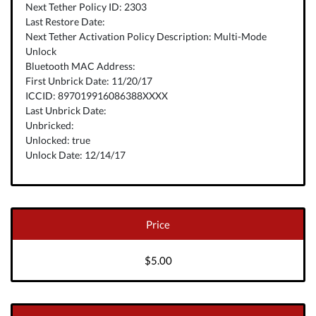
Next Tether Policy ID: 2303
Last Restore Date:
Next Tether Activation Policy Description: Multi-Mode
Unlock
Bluetooth MAC Address:
First Unbrick Date: 11/20/17
ICCID: 897019916086388XXXX
Last Unbrick Date:
Unbricked:
Unlocked: true
Unlock Date: 12/14/17
Price
$5.00