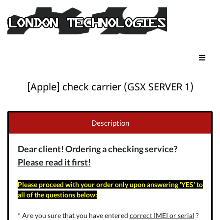
[Apple] check carrier (GSX SERVER 1)
Description
Dear client! Ordering a checking service?
Please read it first!
Please proceed with your order only upon answering 'YES' to
all of the questions below:
* Are you sure that you have entered
correct IMEI or serial
?