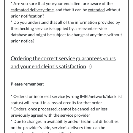
* Are you sure that you/your end client are aware of the
estimated delivery time
, and that it can be
extended
without
prior notification?
* Do you understand that all of the information provided by
the checking service is supplied by a relevant service
database and might be subject to change at any time, without
prior notice?
Ordering the correct service guarantees yours
and your end cleint's satisfaction
! :)
Please remember:
* Orders for incorrect service (wrong IMEI/network/blacklist
status) will result in a loss of credits for that order
* Orders, once processed, cannot be cancelled unless
previously agreed with the service provider
* Due to changes in availability and/or technical difficulties
on the provider's side, service's delivery time can be