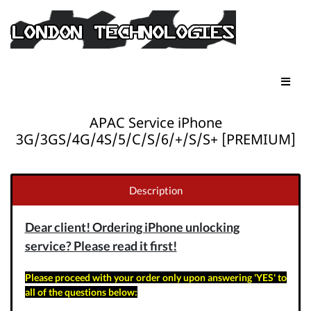
APAC Service iPhone
3G/3GS/4G/4S/5/C/S/6/+/S/S+ [PREMIUM]
Description
Dear client! Ordering iPhone unlocking
service? Please read it first!
Please proceed with your order only upon answering 'YES' to
all of the questions below: