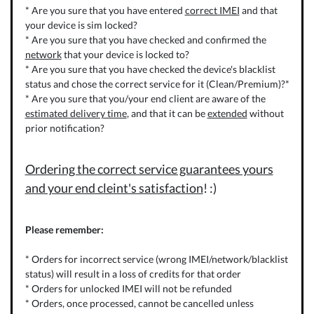
* Are you sure that you have entered
correct IMEI
and that
your device is sim locked?
* Are you sure that you have checked and confirmed the
network
that your device is locked to?
* Are you sure that you have checked the device's blacklist
status and chose the correct service for it (Clean/Premium)?*
* Are you sure that you/your end client are aware of the
estimated delivery time
, and that it can be
extended
without
prior notification?
Ordering the correct service guarantees yours
and your end cleint's satisfaction
! :)
Please remember:
* Orders for incorrect service (wrong IMEI/network/blacklist
status) will result in a loss of credits for that order
* Orders for unlocked IMEI will not be refunded
* Orders, once processed, cannot be cancelled unless