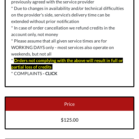
previously agreed with the service provider
* Due to changes in availability and/or technical difficulties
on the provider's side, service's delivery time can be
extended without prior notification
* In case of order cancellation we refund credits in the
account only, not money
* Please assume that all given service times are for
WORKING DAYS only - most services also operate on
weekends, but not all
*
Orders not complying with the above will result in full or
partial loss of credits
* COMPLAINTS
-
CLICK
Price
$125.00