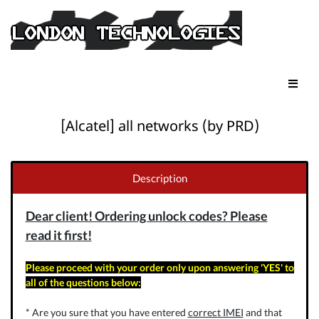
[Alcatel] all networks (by PRD)
Description
Dear client! Ordering unlock codes? Please
read it first!
Please proceed with your order only upon answering 'YES' to
all of the questions below:
* Are you sure that you have entered
correct IMEI
and that