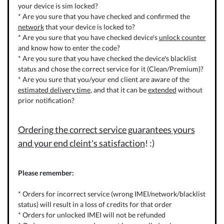
your device is sim locked?
* Are you sure that you have checked and confirmed the
network
that your device is locked to?
* Are you sure that you have checked device's
unlock counter
and know how to enter the code?
* Are you sure that you have checked the device's blacklist
status and chose the correct service for it (Clean/Premium)?
* Are you sure that you/your end client are aware of the
estimated delivery time
, and that it can be
extended
without
prior notification?
Ordering the correct service guarantees yours
and your end cleint's satisfaction
! :)
Please remember:
* Orders for incorrect service (wrong IMEI/network/blacklist
status) will result in a loss of credits for that order
* Orders for unlocked IMEI will not be refunded