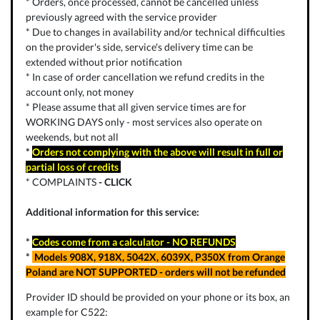
* Orders, once processed, cannot be cancelled unless
previously agreed with the service provider
* Due to changes in availability and/or technical difficulties
on the provider's side, service's delivery time can be
extended without prior notification
* In case of order cancellation we refund credits in the
account only, not money
* Please assume that all given service times are for
WORKING DAYS only - most services also operate on
weekends, but not all
*
Orders not complying with the above will result in full or
partial loss of credits
* COMPLAINTS
-
CLICK
Additional information for this service:
*
Codes come from a calculator - NO REFUNDS
*
Models 908X, 918X, 5042X, 6039X, P350X from Orange
Poland are NOT SUPPORTED - orders will not be refunded
Provider ID should be provided on your phone or its box, an
example for C522: