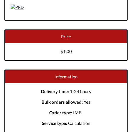
Price
$1.00
Information
Delivery time:
1-24 hours
Bulk orders allowed:
Yes
Order type:
IMEI
Service type:
Calculation