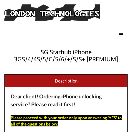
SG Starhub iPhone
3GS/4/4S/5/C/S/6/+/S/S+ [PREMIUM]
Description
Dear client! Ordering iPhone unlocking
service? Please read it first!
Please proceed with your order only upon answering 'YES' to
all of the questions below: