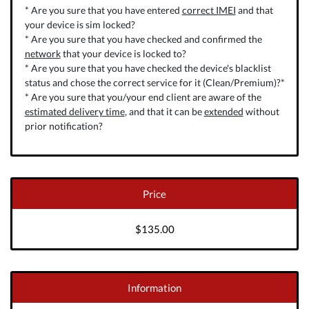
* Are you sure that you have entered
correct IMEI
and that
your device is sim locked?
* Are you sure that you have checked and confirmed the
network
that your device is locked to?
* Are you sure that you have checked the device's blacklist
status and chose the correct service for it (Clean/Premium)?*
* Are you sure that you/your end client are aware of the
estimated delivery time
, and that it can be
extended
without
prior notification?
Price
$135.00
Information