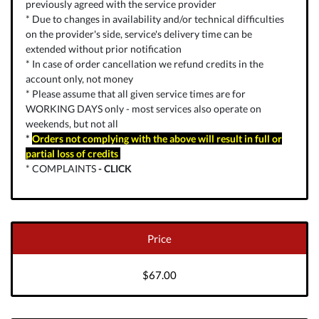
previously agreed with the service provider
* Due to changes in availability and/or technical difficulties
on the provider's side, service's delivery time can be
extended without prior notification
* In case of order cancellation we refund credits in the
account only, not money
* Please assume that all given service times are for
WORKING DAYS only - most services also operate on
weekends, but not all
*
Orders not complying with the above will result in full or
partial loss of credits
* COMPLAINTS
-
CLICK
Price
$67.00