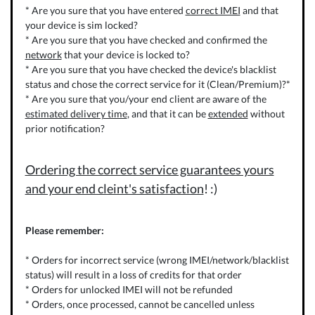
* Are you sure that you have entered
correct IMEI
and that
your device is sim locked?
* Are you sure that you have checked and confirmed the
network
that your device is locked to?
* Are you sure that you have checked the device's blacklist
status and chose the correct service for it (Clean/Premium)?*
* Are you sure that you/your end client are aware of the
estimated delivery time
, and that it can be
extended
without
prior notification?
Ordering the correct service guarantees yours
and your end cleint's satisfaction
! :)
Please remember:
* Orders for incorrect service (wrong IMEI/network/blacklist
status) will result in a loss of credits for that order
* Orders for unlocked IMEI will not be refunded
* Orders, once processed, cannot be cancelled unless