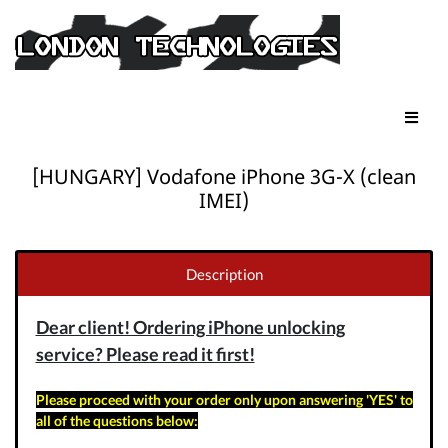
[HUNGARY] Vodafone iPhone 3G-X (clean
IMEI)
Description
Dear client! Ordering iPhone unlocking
service? Please read it first!
Please proceed with your order only upon answering 'YES' to
all of the questions below: